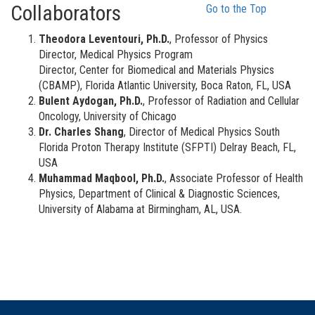
Collaborators
Go to the Top
Theodora Leventouri, Ph.D.
, Professor of Physics
Director, Medical Physics Program
Director, Center for Biomedical and Materials Physics
(CBAMP), Florida Atlantic University, Boca Raton, FL, USA
Bulent Aydogan, Ph.D.
, Professor of Radiation and Cellular
Oncology, University of Chicago
Dr. Charles Shang
, Director of Medical Physics South
Florida Proton Therapy Institute (SFPTI) Delray Beach, FL,
USA
Muhammad Maqbool, Ph.D.
, Associate Professor of Health
Physics, Department of Clinical & Diagnostic Sciences,
University of Alabama at Birmingham, AL, USA.