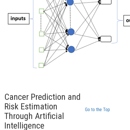
Cancer Prediction and
Risk Estimation
Go to the Top
Through Artificial
Intelligence