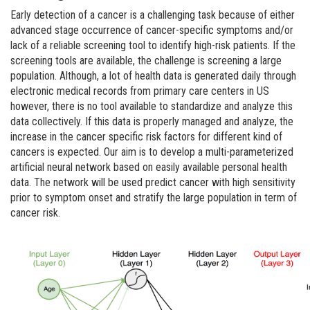
Early detection of a cancer is a challenging task because of either
advanced stage occurrence of cancer-specific symptoms and/or
lack of a reliable screening tool to identify high-risk patients. If the
screening tools are available, the challenge is screening a large
population. Although, a lot of health data is generated daily through
electronic medical records from primary care centers in US
however, there is no tool available to standardize and analyze this
data collectively. If this data is properly managed and analyze, the
increase in the cancer specific risk factors for different kind of
cancers is expected. Our aim is to develop a multi-parameterized
artificial neural network based on easily available personal health
data. The network will be used predict cancer with high sensitivity
prior to symptom onset and stratify the large population in term of
cancer risk.