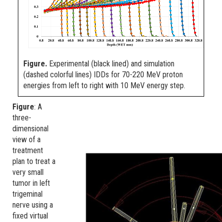
Figure.
Experimental (black lined) and simulation
(dashed colorful lines) IDDs for 70-220 MeV proton
energies from left to right with 10 MeV energy step.
Figure
: A
three-
dimensional
view of a
treatment
plan to treat a
very small
tumor in left
trigeminal
nerve using a
fixed virtual