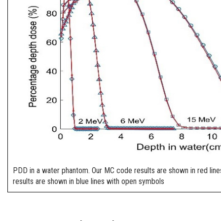
PDD in a water phantom. Our MC code results are shown in red line
results are shown in blue lines with open symbols