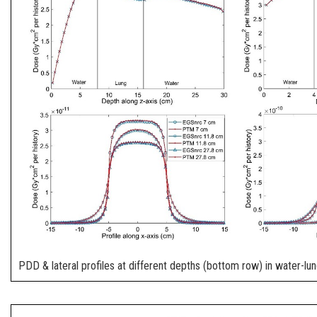
PDD & lateral profiles at different depths (bottom row) in water-l