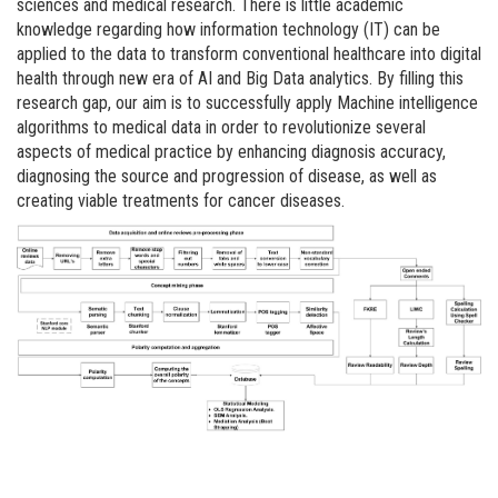
sciences and medical research. There is little academic
knowledge regarding how information technology (IT) can be
applied to the data to transform conventional healthcare into digital
health through new era of AI and Big Data analytics. By filling this
research gap, our aim is to successfully apply Machine intelligence
algorithms to medical data in order to revolutionize several
aspects of medical practice by enhancing diagnosis accuracy,
diagnosing the source and progression of disease, as well as
creating viable treatments for cancer diseases.