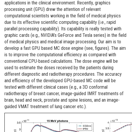
applications in the clinical environment. Recently, graphics
processing unit (GPU) drew the attention of relevant
computational scientists working in the field of medical physics
due to its effective scientific computing capability (i.e., rapid
parallel processing capability). Its capability is really tested with
graphic cards (e.g., NVIDIA’s GeForce and Tesla series) in the field
of medical physics and medical image processing. Our aim is to
develop a fast GPU based MC dose engine (see, figures). The aim
is to improve the computational efficiency as compared with
conventional CPU-based calculations. The dose engine will be
used to estimate the doses received by the patients during
different diagnostic and radiotherapy procedures. The accuracy
and efficiency of the developed GPU-based MC code will be
tested with different clinical cases (e.g., a 3D conformal
radiotherapy of breast cancer, image-guided IMRT treatments of
brain, head and neck, prostate and spine lesions, and an image-
guided VMAT treatment of lung cancer etc.).