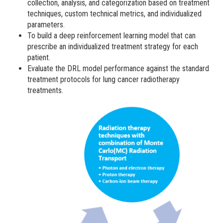
collection, analysis, and categorization based on treatment
techniques, custom technical metrics, and individualized
parameters.
To build a deep reinforcement learning model that can
prescribe an individualized treatment strategy for each
patient.
Evaluate the DRL model performance against the standard
treatment protocols for lung cancer radiotherapy
treatments.