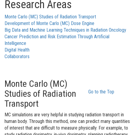
Research Areas
Monte Carlo (MC) Studies of Radiation Transport
Development of Monte Carlo (MC) Dose Engine
Big Data and Machine Learning Techniques in Radiation Oncology
Cancer Prediction and Risk Estimation Through Artificial
Intelligence
Digital Health
Collaborators
Monte Carlo (MC)
Studies of Radiation
Go to the Top
Transport
MC simulations are very helpful in studying radiation transport in
human body. Through this method, one can predict many quantities
of interest that are difficult to measure physically. For example, to
study radiation dosimetry, in-vivo dosimetry, planning radiotherapy