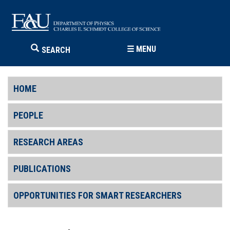
☰
MENU
SEARCH
HOME
PEOPLE
RESEARCH AREAS
PUBLICATIONS
OPPORTUNITIES FOR SMART RESEARCHERS