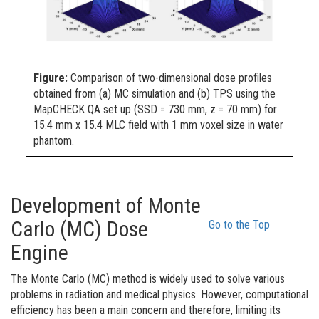
Figure:
Comparison of two-dimensional dose profiles
obtained from (a) MC simulation and (b) TPS using the
MapCHECK QA set up (SSD = 730 mm, z = 70 mm) for
15.4 mm x 15.4 MLC field with 1 mm voxel size in water
phantom.
Development of Monte
Carlo (MC) Dose
Go to the Top
Engine
The Monte Carlo (MC) method is widely used to solve various
problems
in radiation and medical physics. However, computational
efficiency has been a main concern and therefore, limiting its