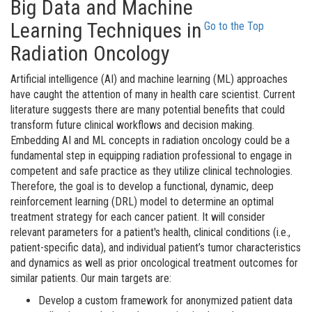
Big Data and Machine
Learning Techniques in
Go to the Top
Radiation Oncology
Artificial intelligence (AI) and machine learning (ML) approaches
have caught the attention of many in health care scientist. Current
literature suggests there are many potential benefits that could
transform future clinical workflows and decision making.
Embedding AI and ML concepts in radiation oncology could be a
fundamental step in equipping radiation professional to engage in
competent and safe practice as they utilize clinical technologies.
Therefore, the goal is to develop a functional, dynamic, deep
reinforcement learning (DRL) model to determine an optimal
treatment strategy for each cancer patient. It will consider
relevant parameters for a patient's health, clinical conditions (i.e.,
patient-specific data), and individual patient’s tumor characteristics
and dynamics as well as prior oncological treatment outcomes for
similar patients. Our main targets are:
Develop a custom framework for anonymized patient data