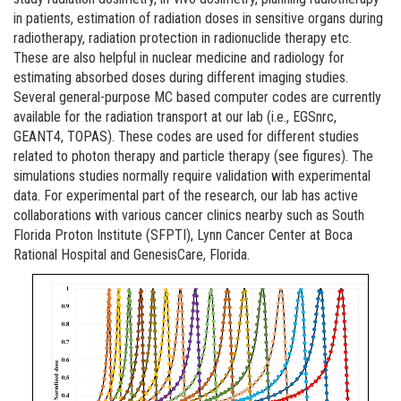
in patients, estimation of radiation doses in sensitive organs during
radiotherapy, radiation protection in radionuclide therapy etc.
These are also helpful in nuclear medicine and radiology for
estimating absorbed doses during different imaging studies.
Several general-purpose MC based computer codes are currently
available for the radiation transport at our lab (i.e., EGSnrc,
GEANT4, TOPAS). These codes are used for different studies
related to photon therapy and particle therapy (see figures). The
simulations studies normally require validation with experimental
data. For experimental part of the research, our lab has active
collaborations with various cancer clinics nearby such as South
Florida Proton Institute (SFPTI), Lynn Cancer Center at Boca
Rational Hospital and GenesisCare, Florida.