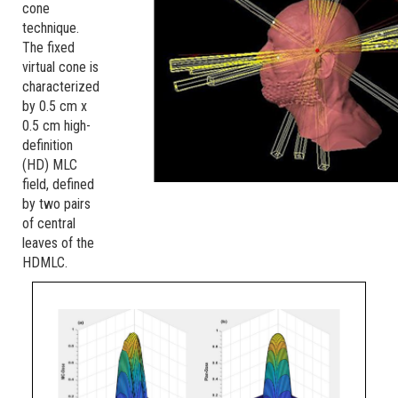
cone
technique.
The fixed
virtual cone is
characterized
by 0.5 cm x
0.5 cm high-
definition
(HD) MLC
field, defined
by two pairs
of central
leaves of the
HDMLC.