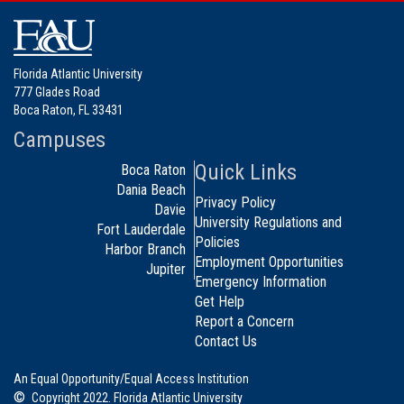
Florida Atlantic University
777 Glades Road
Boca Raton, FL 33431
Campuses
Quick Links
Boca Raton
Dania Beach
Privacy Policy
Davie
University Regulations and
Fort Lauderdale
Policies
Harbor Branch
Employment Opportunities
Jupiter
Emergency Information
Get Help
Report a Concern
Contact Us
An Equal Opportunity/Equal Access Institution
©
Copyright 2022. Florida Atlantic University