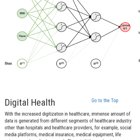
Digital Health
Go to the Top
With the increased digitization in healthcare, immense amount of
data is generated from different segments of healthcare industry
other than hospitals and healthcare providers, for example, social
media platforms, medical insurance, medical equipment, life