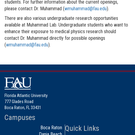
students. For further information about the current openings,
please contact Dr. Muhammad (
wmuhammad@fau.edu
).
There are also various undergraduate research opportunities
available at Muhammad Lab. Undergraduate students who want to
enhance their exposure to medical physics research should
contact Dr. Muhammad directly for possible openings
(
wmuhammad@fau.edu
).
Florida Atlantic University
777 Glades Road
Boca Raton, FL 33431
Campuses
Quick Links
Boca Raton
Dania Beach