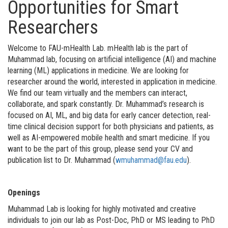
Opportunities for Smart
Researchers
Welcome to FAU-mHealth Lab. mHealth lab is the part of
Muhammad lab, focusing on artificial intelligence (AI) and machine
learning (ML) applications in medicine. We are looking for
researcher around the world, interested in application in medicine.
We find our team virtually and the members can interact,
collaborate, and spark constantly. Dr. Muhammad’s research is
focused on AI, ML, and big data for early cancer detection, real-
time clinical decision support for both physicians and patients, as
well as AI-empowered mobile health and smart medicine. If you
want to be the part of this group, please send your CV and
publication list to Dr. Muhammad (
wmuhammad@fau.edu
).
Openings
Muhammad Lab is looking for highly motivated and creative
individuals to join our lab as Post-Doc, PhD or MS leading to PhD