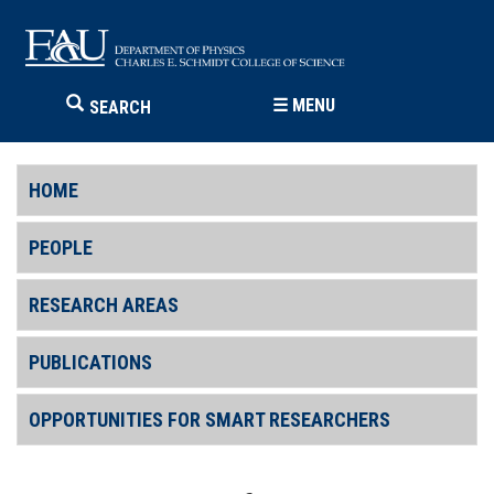
☰
MENU
SEARCH
HOME
PEOPLE
RESEARCH AREAS
PUBLICATIONS
OPPORTUNITIES FOR SMART RESEARCHERS