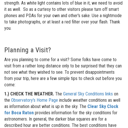
strength. As white light contains lots of blue in it, we need to avoid
it as well. So as a curtesy to other visitors please turn off smart
phones and PDAs for your own and other's sake. Use a nightmode
to take photographs, or at least a red filter over your flash. Thank
you.
Planning a Visit?
Are you planning to come for a visit? Some folks have come to
visit from a rather long distance only to be surprised that they can
not see what they wished to see. To prevent disappointments
from your trip, here are a few simple tips to check out before you
come:
1.) CHECK THE WEATHER.
The
General Sky Conditions links
on
the
Observatory's Home Page
include weather conditions as well
as information about what is up in the sky. The
Clear Sky Clock
for Boca Raton
provides information for the sky conditions for
astronomers. In general, the darker blue squares are for a
described hour are better conditions. The best conditions have