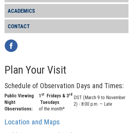
ACADEMICS
CONTACT
Plan Your Visit
Schedule of Observation Days and Times:
st
rd
Public Viewing
1
Fridays & 3
DST (March 9 to November
Night
Tuesdays
2) - 8:00 p.m. — Late
Observations:
of the month
*
Location and Maps