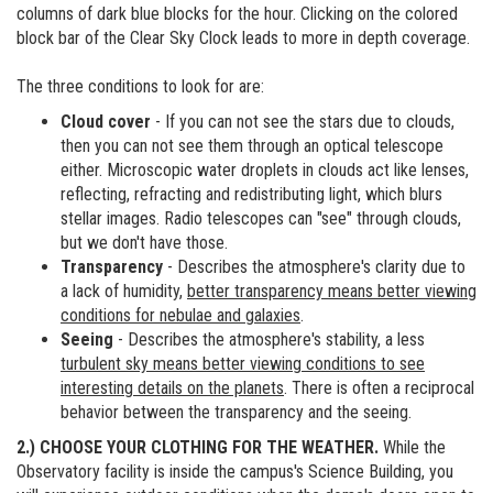
columns of dark blue blocks for the hour. Clicking on the colored
block bar of the Clear Sky Clock leads to more in depth coverage.
The three conditions to look for are:
Cloud cover
- If you can not see the stars due to clouds,
then you can not see them through an optical telescope
either. Microscopic water droplets in clouds act like lenses,
reflecting, refracting and redistributing light, which blurs
stellar images. Radio telescopes can "see" through clouds,
but we don't have those.
Transparency
- Describes the atmosphere's clarity due to
a lack of humidity,
better transparency means better viewing
conditions for nebulae and galaxies
.
Seeing
- Describes the atmosphere's stability, a less
turbulent sky means better viewing conditions to see
interesting details on the planets
. There is often a reciprocal
behavior between the transparency and the seeing.
2.) CHOOSE YOUR CLOTHING FOR THE WEATHER.
While the
Observatory facility is inside the campus's Science Building, you