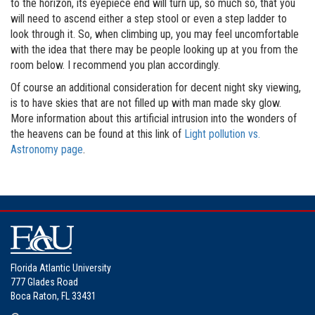
to the horizon, its eyepiece end will turn up, so much so, that you
will need to ascend either a step stool or even a step ladder to
look through it. So, when climbing up, you may feel uncomfortable
with the idea that there may be people looking up at you from the
room below. I recommend you plan accordingly.
Of course an additional consideration for decent night sky viewing,
is to have skies that are not filled up with man made sky glow.
More information about this artificial intrusion into the wonders of
the heavens can be found at this link of
Light pollution vs.
Astronomy page
.
Florida Atlantic University
777 Glades Road
Boca Raton, FL 33431