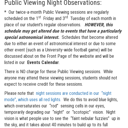
Public Viewing Night Observations:
*
Our twice-a-month Public Viewing sessions are regularly
st
rd
scheduled on the 1
Friday and 3
Tuesday of each month in
place of our student's regular observations.
HOWEVER, this
schedule may get altered due to events that have a particularly
special astronomical interest.
Schedules that become altered
due to either an event of astronomical interest or due to some
other event (such as a University-wide football game) will be
discussed about on the Front Page of the website and will be
listed in our
Events Calendar
.
There is NO charge for these Public Viewing sessions. While
anyone may attend these viewing sessions, students should not
expect to receive credit for these sessions.
Please note that
night sessions are conducted in our
night
mode
, which uses all red lights.
We do this to avoid blue lights,
which oversaturates our
rod
sensing cells in our eyes,
temporarily degrading our
night
or
scotopic
vision. Night
vision is what people use to see the
faint nebular fuzzies
up in
the sky, and it takes about 40 minutes to build up to its full