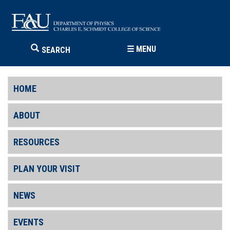
☰
MENU
SEARCH
HOME
ABOUT
RESOURCES
PLAN YOUR VISIT
NEWS
EVENTS