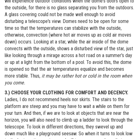
will experience outdoor conditions when the dome's doors open to
the outside, for there is no glass separating you from the outdoors.
A glass covering could not be made well enough to avoid
disturbing a telescope's view. Domes need to be open for some
time so that the temperatures can stabilize with the outside,
otherwise, convection (where hot air moves up as cold air moves
down) occurs. Looking at a star, while the air inside of the dome
convects with the outside, shows a disturbed view of the star, just
like looking through a mirage across a hot road on a summer's day
or up at a light from the bottom of a pool. To avoid this, the dome
is opened so that the air temperatures equalize and becomes
more stable. Thus,
it may be rather hot or cold in the room when
you come.
3.) CHOOSE YOUR CLOTHING FOR COMFORT AND DECENCY.
Ladies, I do not recommend heels nor skirts. The stairs to the
platform are steep and you may have to wait a while on them for
your turn. And then, if we are to look at objects that are near the
horizon, you will also need to climb up a ladder to look through the
telescope. To look in different directions, they swevel up and
down much like a playground seesaw. So when it turns to look low