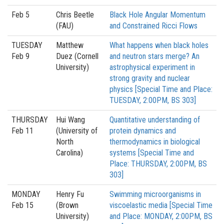
Feb 5
Chris Beetle
Black Hole Angular Momentum
(FAU)
and Constrained Ricci Flows
TUESDAY
Matthew
What happens when black holes
Feb 9
Duez (Cornell
and neutron stars merge? An
University)
astrophysical experiment in
strong gravity and nuclear
physics [Special Time and Place:
TUESDAY, 2:00PM, BS 303]
THURSDAY
Hui Wang
Quantitative understanding of
Feb 11
(University of
protein dynamics and
North
thermodynamics in biological
Carolina)
systems [Special Time and
Place: THURSDAY, 2:00PM, BS
303]
MONDAY
Henry Fu
Swimming microorganisms in
Feb 15
(Brown
viscoelastic media [Special Time
University)
and Place: MONDAY, 2:00PM, BS