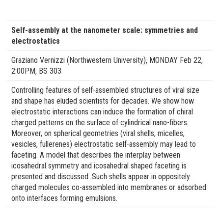
Self-assembly at the nanometer scale: symmetries and
electrostatics
Graziano Vernizzi (Northwestern University), MONDAY Feb 22,
2:00PM, BS 303
Controlling features of self-assembled structures of viral size
and shape has eluded scientists for decades. We show how
electrostatic interactions can induce the formation of chiral
charged patterns on the surface of cylindrical nano-fibers.
Moreover, on spherical geometries (viral shells, micelles,
vesicles, fullerenes) electrostatic self-assembly may lead to
faceting. A model that describes the interplay between
icosahedral symmetry and icosahedral shaped faceting is
presented and discussed. Such shells appear in oppositely
charged molecules co-assembled into membranes or adsorbed
onto interfaces forming emulsions.