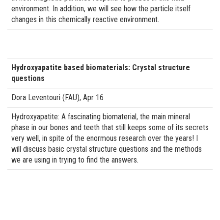
environment. In addition, we will see how the particle itself
changes in this chemically reactive environment.
Hydroxyapatite based biomaterials: Crystal structure
questions
Dora Leventouri (FAU), Apr 16
Hydroxyapatite: A fascinating biomaterial, the main mineral
phase in our bones and teeth that still keeps some of its secrets
very well, in spite of the enormous research over the years! I
will discuss basic crystal structure questions and the methods
we are using in trying to find the answers.