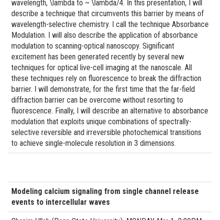
wavelength, \lambda to ~ \lambda/4. In this presentation, I will
describe a technique that circumvents this barrier by means of
wavelength-selective chemistry. I call the technique Absorbance
Modulation. I will also describe the application of absorbance
modulation to scanning-optical nanoscopy. Significant
excitement has been generated recently by several new
techniques for optical live-cell imaging at the nanoscale. All
these techniques rely on fluorescence to break the diffraction
barrier. I will demonstrate, for the first time that the far-field
diffraction barrier can be overcome without resorting to
fluorescence. Finally, I will describe an alternative to absorbance
modulation that exploits unique combinations of spectrally-
selective reversible and irreversible photochemical transitions
to achieve single-molecule resolution in 3 dimensions.
Modeling calcium signaling from single channel release
events to intercellular waves