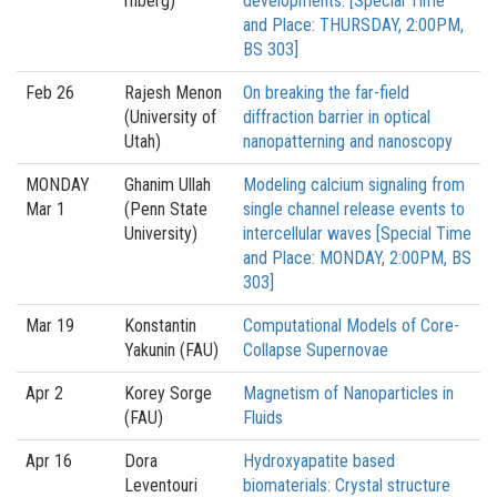
rnberg)
developments. [Special Time
and Place: THURSDAY, 2:00PM,
BS 303]
Feb 26
Rajesh Menon
On breaking the far-field
(University of
diffraction barrier in optical
Utah)
nanopatterning and nanoscopy
MONDAY
Ghanim Ullah
Modeling calcium signaling from
Mar 1
(Penn State
single channel release events to
University)
intercellular waves [Special Time
and Place: MONDAY, 2:00PM, BS
303]
Mar 19
Konstantin
Computational Models of Core-
Yakunin (FAU)
Collapse Supernovae
Apr 2
Korey Sorge
Magnetism of Nanoparticles in
(FAU)
Fluids
Apr 16
Dora
Hydroxyapatite based
Leventouri
biomaterials: Crystal structure