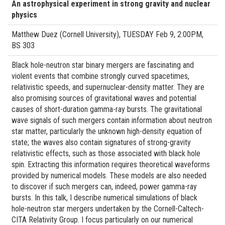
An astrophysical experiment in strong gravity and nuclear
physics
Matthew Duez (Cornell University), TUESDAY Feb 9, 2:00PM,
BS 303
Black hole-neutron star binary mergers are fascinating and
violent events that combine strongly curved spacetimes,
relativistic speeds, and supernuclear-density matter. They are
also promising sources of gravitational waves and potential
causes of short-duration gamma-ray bursts. The gravitational
wave signals of such mergers contain information about neutron
star matter, particularly the unknown high-density equation of
state; the waves also contain signatures of strong-gravity
relativistic effects, such as those associated with black hole
spin. Extracting this information requires theoretical waveforms
provided by numerical models. These models are also needed
to discover if such mergers can, indeed, power gamma-ray
bursts. In this talk, I describe numerical simulations of black
hole-neutron star mergers undertaken by the Cornell-Caltech-
CITA Relativity Group. I focus particularly on our numerical