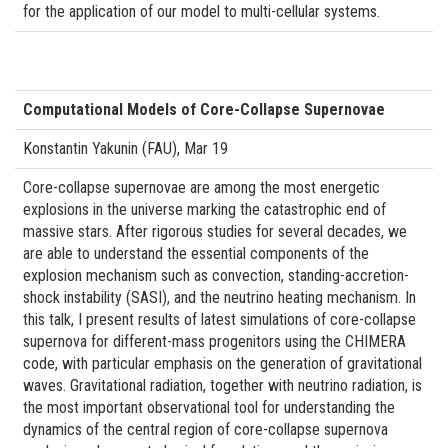
for the application of our model to multi-cellular systems.
Computational Models of Core-Collapse Supernovae
Konstantin Yakunin (FAU), Mar 19
Core-collapse supernovae are among the most energetic
explosions in the universe marking the catastrophic end of
massive stars. After rigorous studies for several decades, we
are able to understand the essential components of the
explosion mechanism such as convection, standing-accretion-
shock instability (SASI), and the neutrino heating mechanism. In
this talk, I present results of latest simulations of core-collapse
supernova for different-mass progenitors using the CHIMERA
code, with particular emphasis on the generation of gravitational
waves. Gravitational radiation, together with neutrino radiation, is
the most important observational tool for understanding the
dynamics of the central region of core-collapse supernova