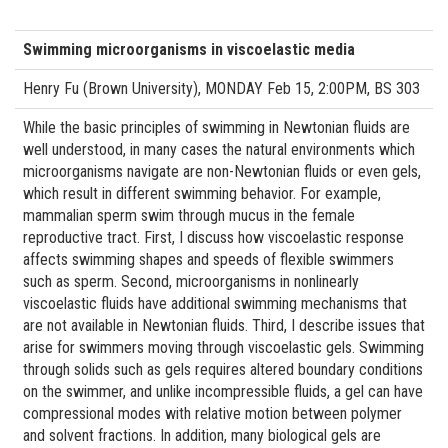
Swimming microorganisms in viscoelastic media
Henry Fu (Brown University), MONDAY Feb 15, 2:00PM, BS 303
While the basic principles of swimming in Newtonian fluids are
well understood, in many cases the natural environments which
microorganisms navigate are non-Newtonian fluids or even gels,
which result in different swimming behavior. For example,
mammalian sperm swim through mucus in the female
reproductive tract. First, I discuss how viscoelastic response
affects swimming shapes and speeds of flexible swimmers
such as sperm. Second, microorganisms in nonlinearly
viscoelastic fluids have additional swimming mechanisms that
are not available in Newtonian fluids. Third, I describe issues that
arise for swimmers moving through viscoelastic gels. Swimming
through solids such as gels requires altered boundary conditions
on the swimmer, and unlike incompressible fluids, a gel can have
compressional modes with relative motion between polymer
and solvent fractions. In addition, many biological gels are