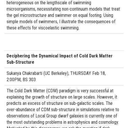
heterogeneous on the lengthscale of swimming
microorganisms, necessitating non-continuum models that treat
the gel microstructure and swimmer on equal footing. Using
simple models of swimmers, I illustrate the consequences of
these effects for viscoelastic swimming.
Deciphering the Dynamical Impact of Cold Dark Matter
Sub-Structure
Sukanya Chakrabarti (UC Berkeley), THURSDAY Feb 18,
2:00PM, BS 303
The Cold Dark Matter (CDM) paradigm is very successful at
explaining the growth of structure on large scales. However, it
predicts an excess of structure on sub-galactic scales. The
over-abundance of CDM sub-structure in simulations relative to
observations of Local Group dwarf galaxies is currently one of
the most outstanding problems in astrophysics and cosmology.