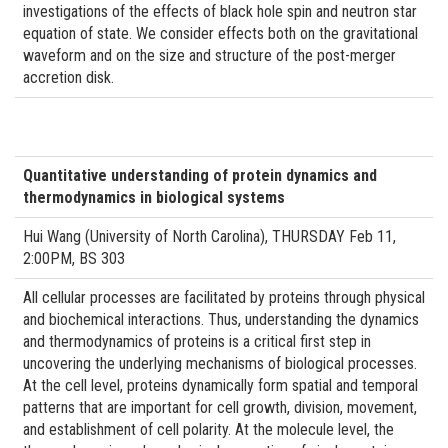
investigations of the effects of black hole spin and neutron star
equation of state. We consider effects both on the gravitational
waveform and on the size and structure of the post-merger
accretion disk.
Quantitative understanding of protein dynamics and
thermodynamics in biological systems
Hui Wang (University of North Carolina), THURSDAY Feb 11,
2:00PM, BS 303
All cellular processes are facilitated by proteins through physical
and biochemical interactions. Thus, understanding the dynamics
and thermodynamics of proteins is a critical first step in
uncovering the underlying mechanisms of biological processes.
At the cell level, proteins dynamically form spatial and temporal
patterns that are important for cell growth, division, movement,
and establishment of cell polarity. At the molecule level, the