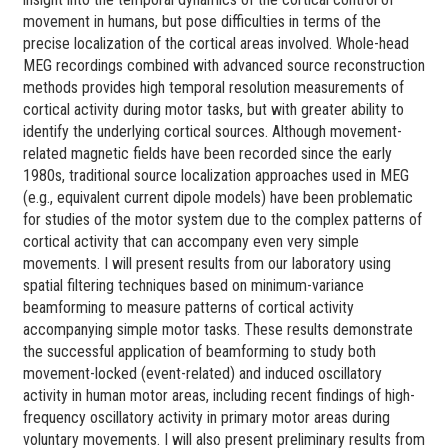
movement in humans, but pose difficulties in terms of the
precise localization of the cortical areas involved. Whole-head
MEG recordings combined with advanced source reconstruction
methods provides high temporal resolution measurements of
cortical activity during motor tasks, but with greater ability to
identify the underlying cortical sources. Although movement-
related magnetic fields have been recorded since the early
1980s, traditional source localization approaches used in MEG
(e.g., equivalent current dipole models) have been problematic
for studies of the motor system due to the complex patterns of
cortical activity that can accompany even very simple
movements. I will present results from our laboratory using
spatial filtering techniques based on minimum-variance
beamforming to measure patterns of cortical activity
accompanying simple motor tasks. These results demonstrate
the successful application of beamforming to study both
movement-locked (event-related) and induced oscillatory
activity in human motor areas, including recent findings of high-
frequency oscillatory activity in primary motor areas during
voluntary movements. I will also present preliminary results from