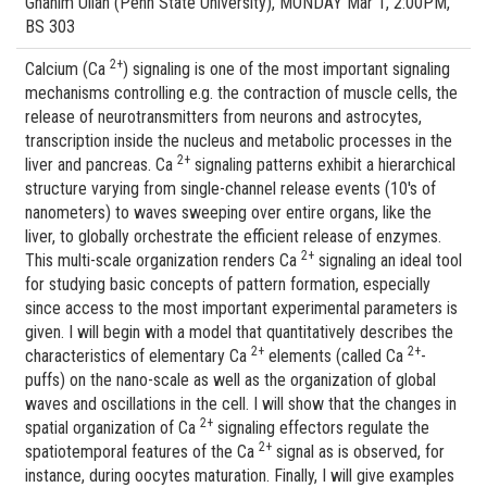
Ghanim Ullah (Penn State University), MONDAY Mar 1, 2:00PM,
BS 303
2+
Calcium (Ca
) signaling is one of the most important signaling
mechanisms controlling e.g. the contraction of muscle cells, the
release of neurotransmitters from neurons and astrocytes,
transcription inside the nucleus and metabolic processes in the
2+
liver and pancreas. Ca
signaling patterns exhibit a hierarchical
structure varying from single-channel release events (10's of
nanometers) to waves sweeping over entire organs, like the
liver, to globally orchestrate the efficient release of enzymes.
2+
This multi-scale organization renders Ca
signaling an ideal tool
for studying basic concepts of pattern formation, especially
since access to the most important experimental parameters is
given. I will begin with a model that quantitatively describes the
2+
2+
characteristics of elementary Ca
elements (called Ca
-
puffs) on the nano-scale as well as the organization of global
waves and oscillations in the cell. I will show that the changes in
2+
spatial organization of Ca
signaling effectors regulate the
2+
spatiotemporal features of the Ca
signal as is observed, for
instance, during oocytes maturation. Finally, I will give examples