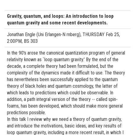
Gravity, quantum, and loops: An introduction to loop
quantum gravity and some recent developments.
Jonathan Engle (Uni Erlangen-N rnberg), THURSDAY Feb 25,
2:00PM, BS 303
In the 90's arose the canonical quantization program of general
relativity known as `loop quantum gravity.' By the end of the
decade, a complete theory had been formulated, but the
complexity of the dynamics made it difficult to use. The theory
has nevertheless been successfully applied to the quantum
theory of black holes and quantum cosmology, the latter of
which leads to predictions which could be observable. In
addition, a path integral version of the theory -- called spin-
foams, has been developed, which should make more general
predictions possible.
In this talk I review why we need a theory of quantum gravity,
and introduce the motivations, basic ideas, and key results of
loop quantum gravity, including a more recent result, in which I