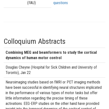
(FAU)
questions
Colloquium Abstracts
Combining MEG and beamformers to study the cortical
dynamics of human motor control
Douglas Cheyne (Hospital for Sick Children and University of
Toronto), Jan 22
Neuroimaging studies based on fMRI or PET imaging methods
have been successful in identifying neural structures implicated
in the performance of various types of motor tasks but offer
little information regarding the precise timing of these
activations. EEG-ERP studies on the other hand have provided
insight into the temporal dynamics of the cortical control of