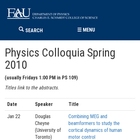
☰
MENU
SEARCH
Physics Colloquia Spring
2010
(usually Fridays 1:00 PM in PS 109)
Titles link to the abstracts.
Date
Speaker
Title
Jan 22
Douglas
Combining MEG and
Cheyne
beamformers to study the
(University of
cortical dynamics of human
Toronto)
motor control