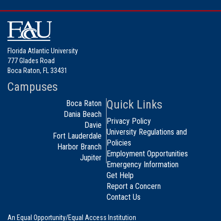
Florida Atlantic University
777 Glades Road
Boca Raton, FL 33431
Campuses
Quick Links
Boca Raton
Dania Beach
Privacy Policy
Davie
University Regulations and
Fort Lauderdale
Policies
Harbor Branch
Employment Opportunities
Jupiter
Emergency Information
Get Help
Report a Concern
Contact Us
An Equal Opportunity/Equal Access Institution