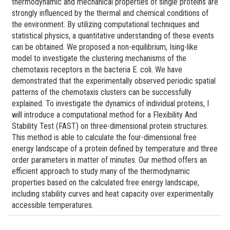
thermodynamic and mechanical properties of single proteins are
strongly influenced by the thermal and chemical conditions of
the environment. By utilizing computational techniques and
statistical physics, a quantitative understanding of these events
can be obtained. We proposed a non-equilibrium, Ising-like
model to investigate the clustering mechanisms of the
chemotaxis receptors in the bacteria E. coli. We have
demonstrated that the experimentally observed periodic spatial
patterns of the chemotaxis clusters can be successfully
explained. To investigate the dynamics of individual proteins, I
will introduce a computational method for a Flexibility And
Stability Test (FAST) on three-dimensional protein structures.
This method is able to calculate the four-dimensional free
energy landscape of a protein defined by temperature and three
order parameters in matter of minutes. Our method offers an
efficient approach to study many of the thermodynamic
properties based on the calculated free energy landscape,
including stability curves and heat capacity over experimentally
accessible temperatures.