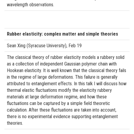
wavelength observations.
Rubber elasticity: complex matter and simple theories
Sean Xing (Syracuse University), Feb 19
The classical theory of rubber elasticity models a rubbery solid
as a collection of independent Gaussian polymer chain with
Hookean elasticity. It is well known that the classical theory fails
in the regime of large deformations. This failure is generally
attributed to entanglement effects. In this talk I will discuss how
thermal elastic fluctuations modify the elasticity rubbery
materials at large deformation regime, and how these
fluctuations can be captured by a simple field theoretic
calculation. After these fluctuations are taken into account,
there is no experimental evidence supporting entanglement
theories.