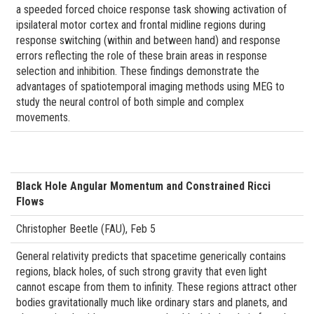
a speeded forced choice response task showing activation of
ipsilateral motor cortex and frontal midline regions during
response switching (within and between hand) and response
errors reflecting the role of these brain areas in response
selection and inhibition. These findings demonstrate the
advantages of spatiotemporal imaging methods using MEG to
study the neural control of both simple and complex
movements.
Black Hole Angular Momentum and Constrained Ricci
Flows
Christopher Beetle (FAU), Feb 5
General relativity predicts that spacetime generically contains
regions, black holes, of such strong gravity that even light
cannot escape from them to infinity. These regions attract other
bodies gravitationally much like ordinary stars and planets, and