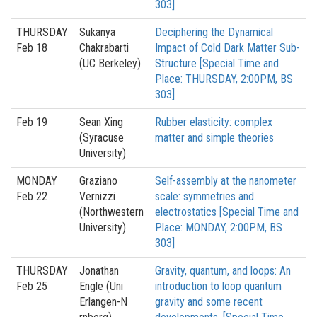
303]
THURSDAY
Sukanya
Deciphering the Dynamical
Feb 18
Chakrabarti
Impact of Cold Dark Matter Sub-
(UC Berkeley)
Structure [Special Time and
Place: THURSDAY, 2:00PM, BS
303]
Feb 19
Sean Xing
Rubber elasticity: complex
(Syracuse
matter and simple theories
University)
MONDAY
Graziano
Self-assembly at the nanometer
Feb 22
Vernizzi
scale: symmetries and
(Northwestern
electrostatics [Special Time and
University)
Place: MONDAY, 2:00PM, BS
303]
THURSDAY
Jonathan
Gravity, quantum, and loops: An
Feb 25
Engle (Uni
introduction to loop quantum
Erlangen-N
gravity and some recent