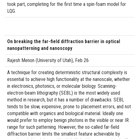
took part, completing for the first time a spin-foam model for
LQG.
On breaking the far-field diffraction barrier in optical
nanopatterning and nanoscopy
Rajesh Menon (University of Utah), Feb 26
A technique for creating deterministic structural complexity is
essential to achieve high functionality at the nanoscale, whether
in electronics, photonics, or molecular biology. Scanning-
electron-beam lithography (SEBL) is the most widely used
method in research, but it has a number of drawbacks. SEBL
tends to be slow, expensive, prone to placement errors, and not
compatible with organics and biological material. Ideally one
would prefer to employ benign photons in the visible or near IR
range for such patterning. However, the so-called far-field
diffraction barrier limits the smallest feature achievable by