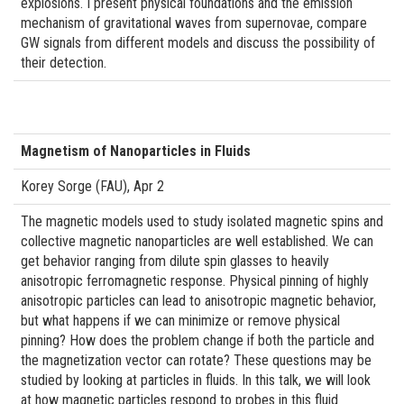
explosions. I present physical foundations and the emission
mechanism of gravitational waves from supernovae, compare
GW signals from different models and discuss the possibility of
their detection.
Magnetism of Nanoparticles in Fluids
Korey Sorge (FAU), Apr 2
The magnetic models used to study isolated magnetic spins and
collective magnetic nanoparticles are well established. We can
get behavior ranging from dilute spin glasses to heavily
anisotropic ferromagnetic response. Physical pinning of highly
anisotropic particles can lead to anisotropic magnetic behavior,
but what happens if we can minimize or remove physical
pinning? How does the problem change if both the particle and
the magnetization vector can rotate? These questions may be
studied by looking at particles in fluids. In this talk, we will look
at how magnetic particles respond to probes in this fluid