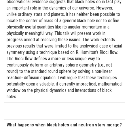
observational evidence suggests that black holes do in fact play
an important role in the dynamics of our universe. However,
unlike ordinary stars and planets, it has neither been possible to
locate the center of mass of a general black hole nor to define
physically useful quantities like its angular momentum in a
physically meaningful way. This talk will present work in
progress aimed at resolving these issues. The work extends
previous results that were limited to the unphysical case of axial
symmetry using a technique based on R. Hamilton's Ricci flow.
The Ricci flow defines a more or less unique way to
continuously deform an arbitrary sphere geometry (i.e., not
round) to the standard round sphere by solving a non-linear
reaction- diffusion equation. I will argue that these techniques
potentially open a valuable, if currently impractical, mathematical
window on the physical dynamics and interactions of black
holes.
What happens when black holes and neutron stars merge?