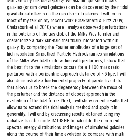
Motivated by this discrepancy, we ask the question if dark
galaxies (or dim dwarf galaxies) can be discovered by their tidal
gravitational effects on the gas disks of galaxies. I will focus
most of my talk on my recent work (Chakrabarti & Blitz 2009;
Chakrabarti et al. 2010) where I analyze observed perturbations
in the outskirts of the gas disk of the Milky Way to infer and
characterize a dark sub-halo that tidally interacted with our
galaxy. By comparing the Fourier amplitudes of a large set of
high resolution Smoothed Particle Hydrodynamics simulations
of the Milky Way tidally interacting with perturbers, I show that
the best fit to the simulations occurs for a 1:100 mass ratio
perturber with a pericentric approach distance of ~5 kpc. I will
also demonstrate a fundamental property of parabolic orbits
that allows us to break the degeneracy between the mass of
the perturber and the distance of closest approach in the
evaluation of the tidal force. Next, I will show recent results that
allow us to extend this tidal analysis method and apply it in
generality. I will end by discussing results obtained using my
radiative transfer code RADISHE to calculate the emergent
spectral energy distributions and images of simulated galaxies
along the course of their time evolution to compare with multi-