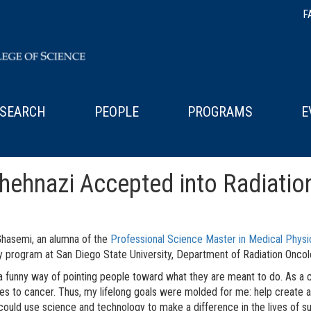
F
SEARCH
PEOPLE
PROGRAMS
E
x
hnazi Accepted into Radiatio
hasemi, an alumna of the
Professional Science Master in Medical Physi
 program at San Diego State University, Department of Radiation Onco
 a funny way of pointing people toward what they are meant to do. As a 
tles to cancer. Thus, my lifelong goals were molded for me: help create a
 could use science and technology to make a difference in the lives of s