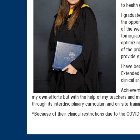
to health
I graduat
the oppor
of the we
tomograph
optimizin
of the pr
provide e
I have be
Extended 
clinical a
Achieveme
my own efforts but with the help of my teachers and 
through its interdisciplinary curriculum and on-site trai
*Because of their clinical restrictions due to the COVID