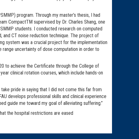
 (PSMMP) program. Through my master’s thesis, I had
ProBeam CompactTM supervised by Dr. Charles Shang, one
or PSMMP students. I conducted research on computed
, and CT noise reduction technique. The project of
ng system was a crucial project for the implementation
e range uncertainty of dose computation in order to
0 to achieve the Certificate through the College of
ear clinical rotation courses, which include hands-on
take pride in saying that I did not come this far from
 develops professional skills and clinical experience
lped guide me toward my goal of alleviating suffering.”
hat the hospital restrictions are eased