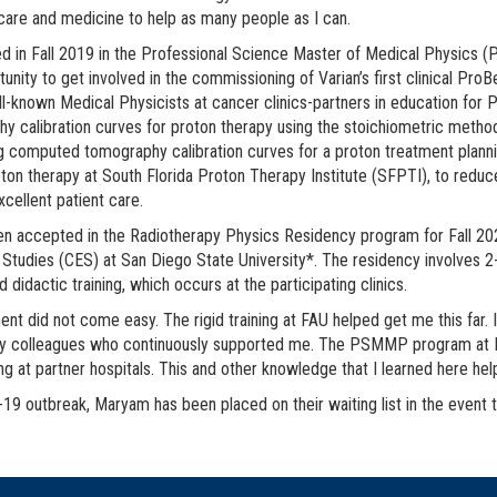
 care and medicine to help as many people as I can.
ed in Fall 2019 in the Professional Science Master of Medical Physics
tunity to get involved in the commissioning of Varian’s first clinical 
ll-known Medical Physicists at cancer clinics-partners in education f
y calibration curves for proton therapy using the stoichiometric method
g computed tomography calibration curves for a proton treatment planni
oton therapy at South Florida Proton Therapy Institute (SFPTI), to reduc
xcellent patient care.
en accepted in the Radiotherapy Physics Residency program for Fall 202
Studies (CES) at San Diego State University*. The residency involves 2-y
nd didactic training, which occurs at the participating clinics.
nt did not come easy. The rigid training at FAU helped get me this far. I 
my colleagues who continuously supported me. The PSMMP program at FAU
ning at partner hospitals. This and other knowledge that I learned here he
-19 outbreak, Maryam has been placed on their waiting list in the event t