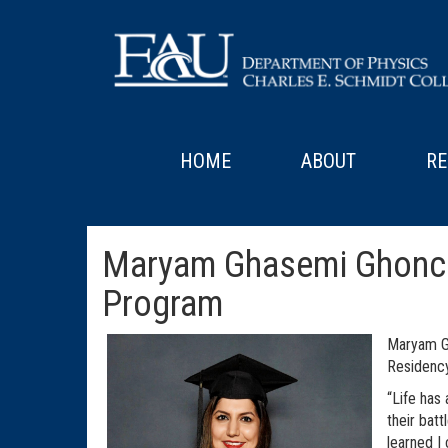
HOME
ABOUT
RE
Maryam Ghasemi Ghonche
Program
Maryam G
Residency
“Life has
their bat
learned I