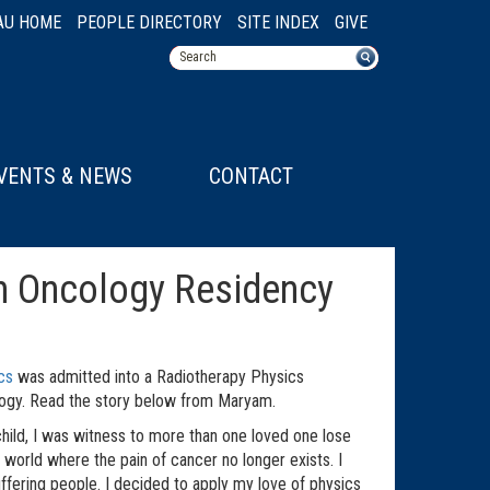
AU HOME
PEOPLE DIRECTORY
SITE INDEX
GIVE
VENTS & NEWS
CONTACT
n Oncology Residency
cs
was admitted into a Radiotherapy Physics
logy. Read the story below from Maryam.
child, I was witness to more than one loved one lose
 world where the pain of cancer no longer exists. I
uffering people. I decided to apply my love of physics