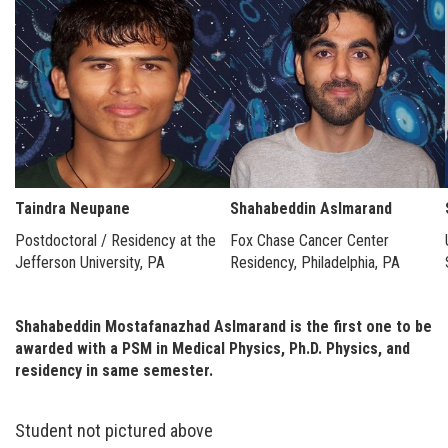
Taindra Neupane
Shahabeddin Aslmarand
Postdoctoral / Residency at the
Fox Chase Cancer Center
Jefferson University, PA
Residency, Philadelphia, PA
Shahabeddin Mostafanazhad Aslmarand is the first one to be
awarded with a PSM in Medical Physics, Ph.D. Physics, and
residency in same semester.
Student not pictured above