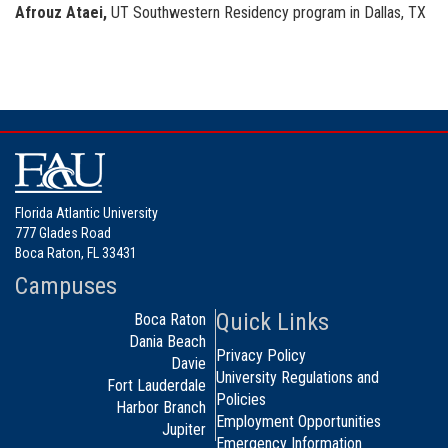
Afrouz Ataei,
UT Southwestern Residency program in Dallas, TX
Florida Atlantic University
777 Glades Road
Boca Raton, FL 33431
Campuses
Quick Links
Boca Raton
Dania Beach
Privacy Policy
Davie
University Regulations and
Fort Lauderdale
Policies
Harbor Branch
Employment Opportunities
Jupiter
Emergency Information