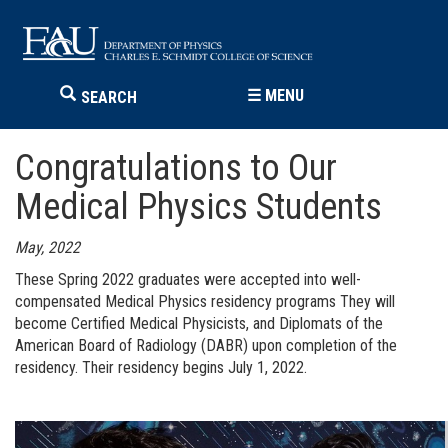
☰
MENU
SEARCH
Congratulations to Our
Medical Physics Students
May, 2022
These Spring 2022 graduates were accepted into well-
compensated Medical Physics residency programs They will
become Certified Medical Physicists, and Diplomats of the
American Board of Radiology (DABR) upon completion of the
residency. Their residency begins July 1, 2022.